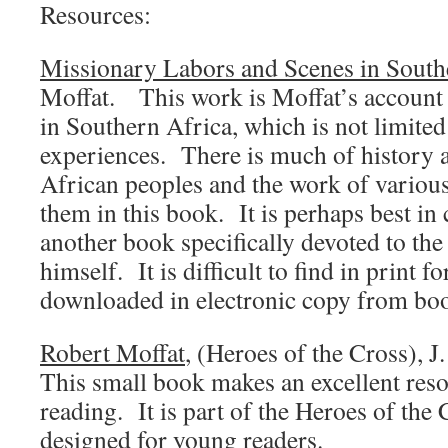
Resources:
Missionary Labors and Scenes in South
Moffat. This work is Moffat’s account 
in Southern Africa, which is not limited
experiences. There is much of history an
African peoples and the work of variou
them in this book. It is perhaps best in
another book specifically devoted to the 
himself. It is difficult to find in print f
downloaded in electronic copy from bo
Robert Moffat
, (Heroes of the Cross), 
This small book makes an excellent reso
reading. It is part of the Heroes of the C
designed for young readers.