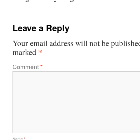
Leave a Reply
Your email address will not be publishe
*
marked
Comment
*
Name
*