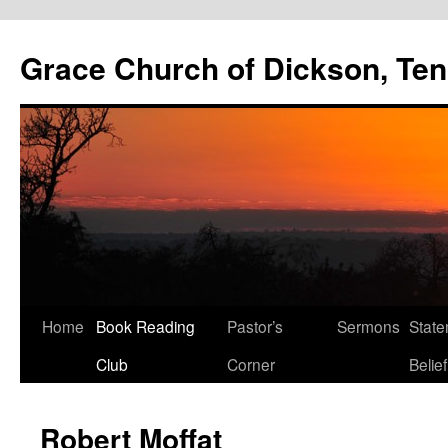
Skip
to
Grace Church of Dickson, Te
content
Home
Book Reading
Pastor’s
Sermons
State
Club
Corner
Belief
Robert Moffat