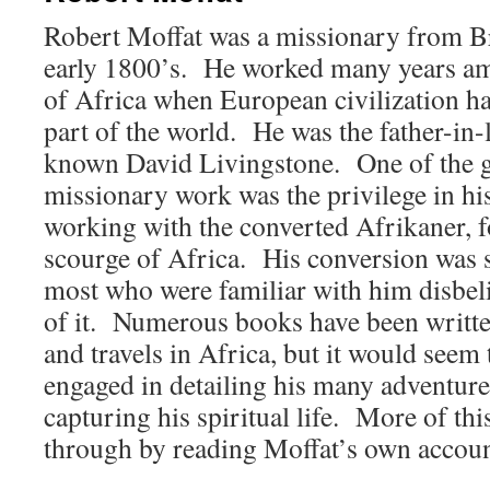
Robert Moffat was a missionary from Bri
early 1800’s. He worked many years amo
of Africa when European civilization ha
part of the world. He was the father-in-l
known David Livingstone. One of the gr
missionary work was the privilege in his
working with the converted Afrikaner, 
scourge of Africa. His conversion was 
most who were familiar with him disbeli
of it. Numerous books have been written
and travels in Africa, but it would seem 
engaged in detailing his many adventure
capturing his spiritual life. More of thi
through by reading Moffat’s own accoun