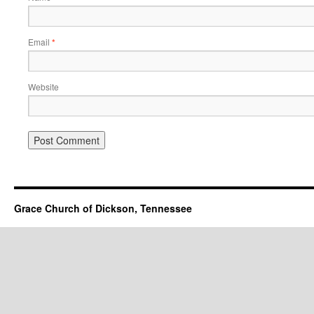
Email
*
Website
Grace Church of Dickson, Tennessee